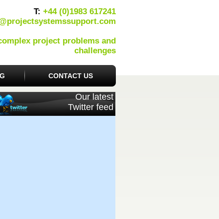
T:
+44 (0)1983 617241
o@projectsystemssupport.com
 complex project problems and
challenges
OG
CONTACT US
Our latest
Twitter feed