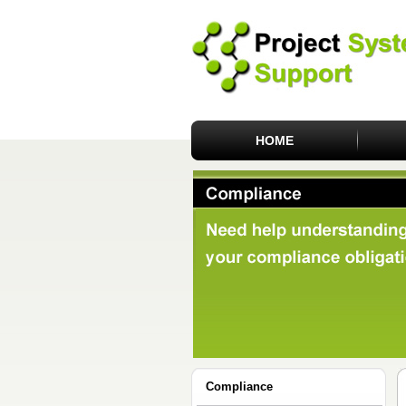
HOME
Compliance