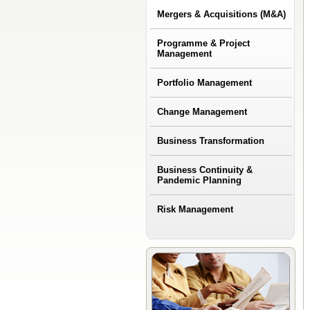
Mergers & Acquisitions (M&A)
Programme & Project
Management
Portfolio Management
Change Management
Business Transformation
Business Continuity &
Pandemic Planning
Risk Management