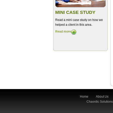
MINI CASE STUDY
Read a mini case study on how we
helped a client in this area.
Read more
Home
About Us
Chaordic Solutions