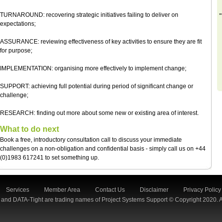
TURNAROUND: recovering strategic initiatives failing to deliver on
"
expectations;
ASSURANCE: reviewing effectiveness of key activities to ensure they are fit
for purpose;
IMPLEMENTATION: organising more effectively to implement change;
SUPPORT: achieving full potential during period of significant change or
challenge;
RESEARCH: finding out more about some new or existing area of interest.
What to do next
Book a free, introductory consultation call to discuss your immediate
challenges on a non-obligation and confidential basis - simply call us on +44
(0)1983 617241 to set something up.
Services
Member Area
Contact Us
Disclaimer
Privacy Policy
 and DATA-Tight are trading names of Project Systems Support © Copyright 2020. A