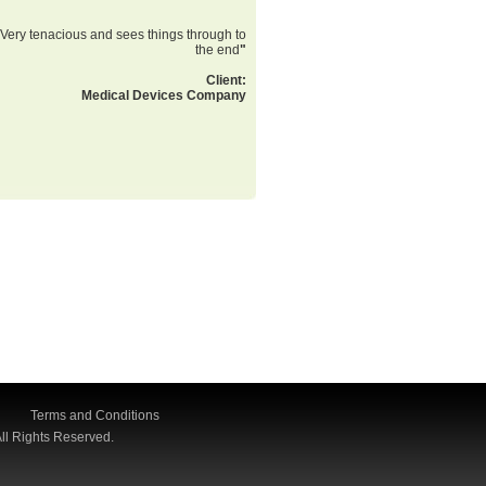
Very tenacious and sees things through to
the end
"
Client:
Medical Devices Company
Terms and Conditions
ll Rights Reserved.