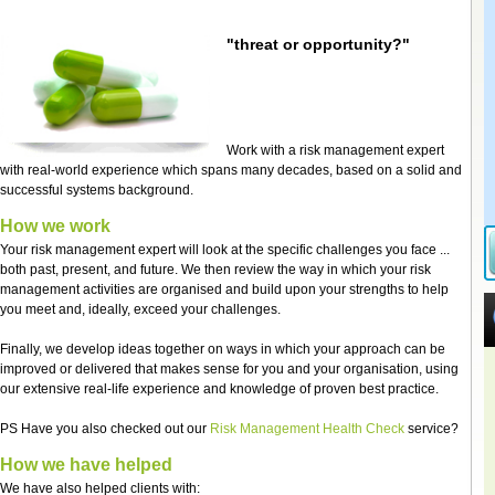
"threat or opportunity?"
Work with a risk management expert
with real-world experience which spans many decades, based on a solid and
successful systems background.
How we work
Your risk management expert will look at the specific challenges you face ...
both past, present, and future. We then review the way in which your risk
management activities are organised and build upon your strengths to help
you meet and, ideally, exceed your challenges.
Finally, we develop ideas together on ways in which your approach can be
improved or delivered that makes sense for you and your organisation, using
our extensive real-life experience and knowledge of proven best practice.
PS Have you also checked out our
Risk Management Health Check
service?
How we have helped
We have also helped clients with: