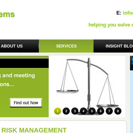
E:
inf
helping you solve
ABOUT US
SERVICES
INSIGHT BL
1
2
3
4
5
6
7
8
RISK MANAGEMENT