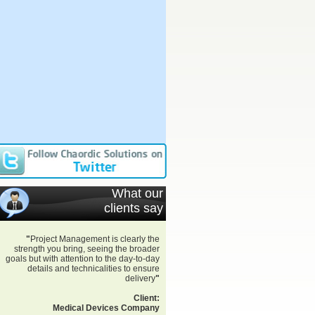
What our
clients say
"
Project Management is clearly the
strength you bring, seeing the broader
goals but with attention to the day-to-day
details and technicalities to ensure
delivery
"
Client:
Medical Devices Company