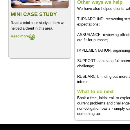
Other ways we help
We have also helped clients wi
MINI CASE STUDY
TURNAROUND: recovering strategi
Read a mini case study on how we
expectations;
helped a client in this area.
ASSURANCE: reviewing effectiv
Read more
are fit for purpose;
IMPLEMENTATION: organising m
SUPPORT: achieving full potenti
challenge;
RESEARCH: finding out more ab
interest.
What to do next
Book a free, initial call to exp
current problems and challenges
non-obligation basis - simply c
something up.