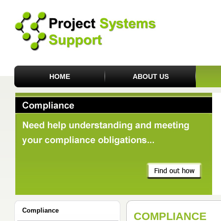
HOME
ABOUT US
Compliance
COMPLIANCE