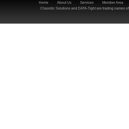
Home
About Us
Services
Member Area
Chaordic Solutions and DATA-Tight are trading names of 