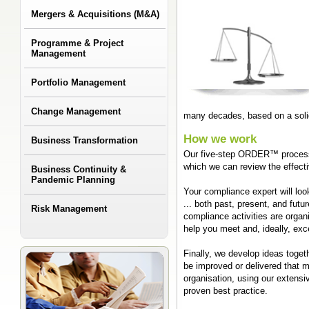
Mergers & Acquisitions (M&A)
Programme & Project
Management
Portfolio Management
Change Management
many decades, based on a sol
How we work
Business Transformation
Our five-step ORDER™ process 
which we can review the effect
Business Continuity &
Pandemic Planning
Your compliance expert will lo
... both past, present, and fut
Risk Management
compliance activities are organ
help you meet and, ideally, ex
Finally, we develop ideas toge
be improved or delivered that 
organisation, using our extensi
proven best practice.