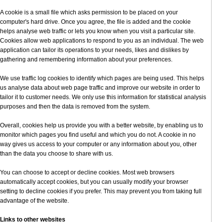
A cookie is a small file which asks permission to be placed on your
computer's hard drive. Once you agree, the file is added and the cookie
helps analyse web traffic or lets you know when you visit a particular site.
Cookies allow web applications to respond to you as an individual. The web
application can tailor its operations to your needs, likes and dislikes by
gathering and remembering information about your preferences.
We use traffic log cookies to identify which pages are being used. This helps
us analyse data about web page traffic and improve our website in order to
tailor it to customer needs. We only use this information for statistical analysis
purposes and then the data is removed from the system.
Overall, cookies help us provide you with a better website, by enabling us to
monitor which pages you find useful and which you do not. A cookie in no
way gives us access to your computer or any information about you, other
than the data you choose to share with us.
You can choose to accept or decline cookies. Most web browsers
automatically accept cookies, but you can usually modify your browser
setting to decline cookies if you prefer. This may prevent you from taking full
advantage of the website.
Links to other websites