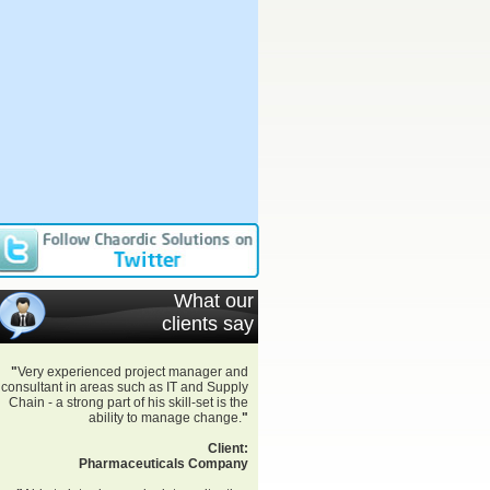
What our
clients say
"
Very experienced project manager and
consultant in areas such as IT and Supply
Chain - a strong part of his skill-set is the
ability to manage change.
"
Client:
Pharmaceuticals Company