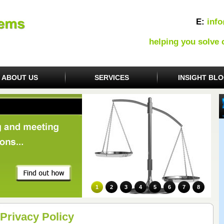
E:
inf
helping you solve
ABOUT US
SERVICES
INSIGHT BL
1
2
3
4
5
6
7
8
Privacy Policy