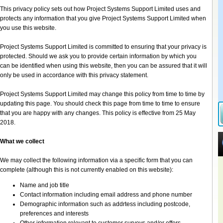
This privacy policy sets out how Project Systems Support Limited uses and
protects any information that you give Project Systems Support Limited when
you use this website.
Project Systems Support Limited is committed to ensuring that your privacy is
protected. Should we ask you to provide certain information by which you
can be identified when using this website, then you can be assured that it will
only be used in accordance with this privacy statement.
Project Systems Support Limited may change this policy from time to time by
updating this page. You should check this page from time to time to ensure
that you are happy with any changes. This policy is effective from 25 May
2018.
What we collect
We may collect the following information via a specific form that you can
complete (although this is not currently enabled on this website):
Name and job title
Contact information including email address and phone number
Demographic information such as addrtess including postcode,
preferences and interests