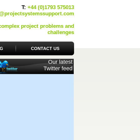
T:
+44 (0)1793 575013
o@projectsystemssupport.com
 complex project problems and
challenges
OG
CONTACT US
Our latest
Twitter feed