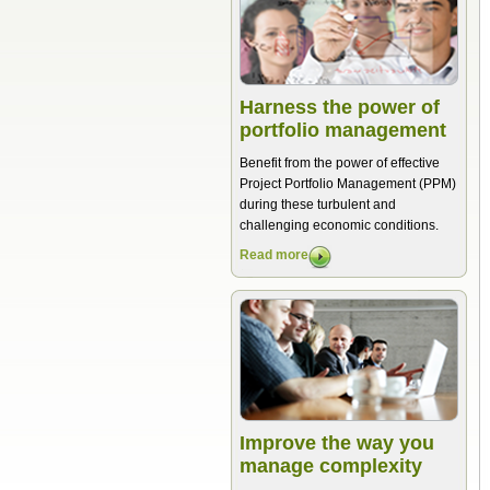
Harness the power of
portfolio management
Benefit from the power of effective
Project Portfolio Management (PPM)
during these turbulent and
challenging economic conditions.
Read more
Improve the way you
manage complexity