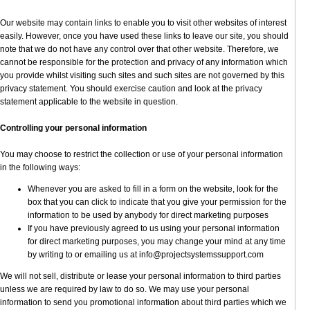
Our website may contain links to enable you to visit other websites of interest
easily. However, once you have used these links to leave our site, you should
note that we do not have any control over that other website. Therefore, we
cannot be responsible for the protection and privacy of any information which
you provide whilst visiting such sites and such sites are not governed by this
privacy statement. You should exercise caution and look at the privacy
statement applicable to the website in question.
Controlling your personal information
You may choose to restrict the collection or use of your personal information
in the following ways:
Whenever you are asked to fill in a form on the website, look for the
box that you can click to indicate that you give your permission for the
information to be used by anybody for direct marketing purposes
If you have previously agreed to us using your personal information
for direct marketing purposes, you may change your mind at any time
by writing to or emailing us at info@projectsystemssupport.com
We will not sell, distribute or lease your personal information to third parties
unless we are required by law to do so. We may use your personal
information to send you promotional information about third parties which we