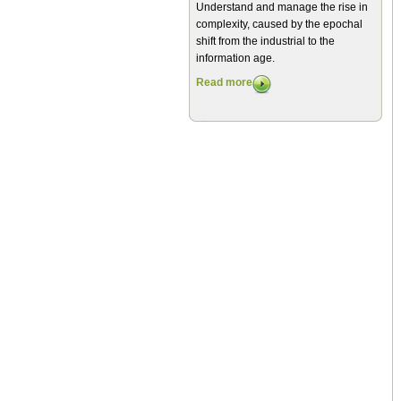
Understand and manage the rise in
complexity, caused by the epochal
shift from the industrial to the
information age.
Read more