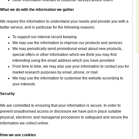
Other information relevant to customer surveys and/or offers
What we do with the information we gather
We require this information to understand your needs and provide you with a
better service, and in particular for the following reasons:
To support our internal record keeping
We may use the information to improve our products and services
We may periodically send promotional email about new products,
special offers or other information which we think you may find
interesting using the email address which you have provided
From time to time, we may also use your information to contact you for
market research purposes by email, phone, or mail
We may use the information to customise the website according to
your interests
Security
We are committed to ensuring that your information is secure. In order to
prevent unauthorised access or disclosure we have put in place suitable
physical, electronic and managerial procedures to safeguard and secure the
information we collect online.
How we use cookies