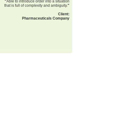
"
Able to introduce order into a situation
that is full of complexity and ambiguity.
"
Client:
Pharmaceuticals Company