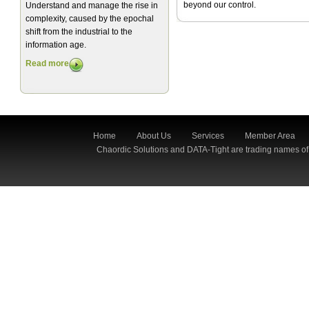
beyond our control.
Understand and manage the rise in
complexity, caused by the epochal
shift from the industrial to the
information age.
Read more
Home
About Us
Services
Member Area
Chaordic Solutions and DATA-Tight are trading names of 