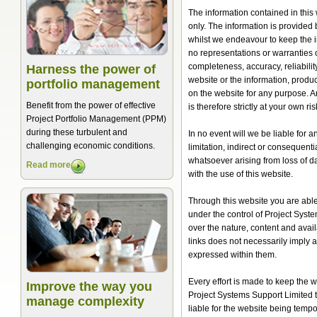
The information contained in this
only. The information is provided
whilst we endeavour to keep the 
no representations or warranties o
completeness, accuracy, reliability,
Harness the power of
website or the information, produc
portfolio management
on the website for any purpose. A
Benefit from the power of effective
is therefore strictly at your own ris
Project Portfolio Management (PPM)
during these turbulent and
In no event will we be liable for 
challenging economic conditions.
limitation, indirect or consequen
whatsoever arising from loss of dat
Read more
with the use of this website.
Through this website you are able 
under the control of Project Syst
over the nature, content and availa
links does not necessarily imply
expressed within them.
Every effort is made to keep the
Improve the way you
Project Systems Support Limited ta
manage complexity
liable for the website being tempo