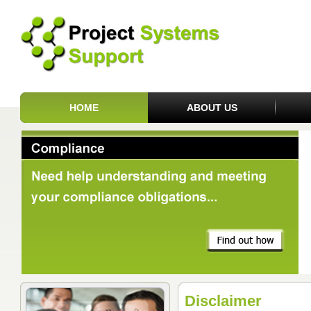
HOME
ABOUT US
Disclaimer