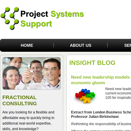
HOME
ABOUT US
SE
INSIGHT BLOG
Need new leadership models t
economic gloom
Need new leader
current economi
FRACTIONAL
100 for inspirati
CONSULTING
Are you looking for a flexible and
Extract from London Business Scho
Professor Julian Birkinshaw:
affordable way to quickly bring in
additional real-world expertise,
Rethinking the responsibility of busin
skills, and knowledge?