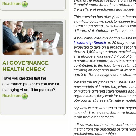
What is the primary responsibility of 
Read more
financial return for their shareholders?
the welfare of employees and society
This question has always been importan
significance as we seek to recover fro
Great Depression. How business leade
different stakeholders, will have a ma
A poll conducted by London Business 
Leadership Summit
on 20 May, showed
expected to take on a broader set of r
Across 3,800 respondents, maximising t
shareholders was rated 3.7 out of 5 in
a responsible culture, demonstrating i
AI GOVERNANCE
contributing to the long-term sustaina
HEALTH CHECK
creating an engaging place of work f
and 3.6. The message seems clear: we
Have you checked that the
What is the way forward? There is an
governance processes you use for
new models of leadership, where bus
managing AI are fit for purpose?
of multiple different stakeholders and 
Read more
organisations they work for rather than
obvious what these alternative models
My view is that we need to look beyon
case-studies, to see if there are lea
learn from other settings.
– If we want our business leaders to 
insight from the principles of joint re
professional partnerships.