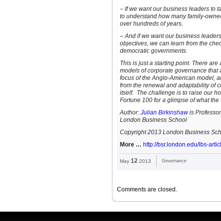
– If we want our business leaders to 
to understand how many family-owned
over hundreds of years.
– And if we want our business leader
objectives, we can learn from the che
democratic governments.
This is just a starting point. There are
models of corporate governance that a
focus of the Anglo-American model, an
from the renewal and adaptability of ci
itself. The challenge is to raise our 
Fortune 100 for a glimpse of what the f
Author:
Julian Birkinshaw
is Professor
London Business School
Copyright 2013 London Business Sch
More …
http://bsr.london.edu/lbs-arti
12
May
2013
Governance
Comments are closed.