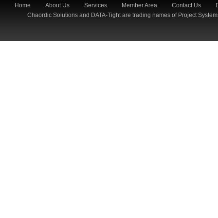
Home
About Us
Services
Member Area
Contact Us
Chaordic Solutions and DATA-Tight are trading names of Project System