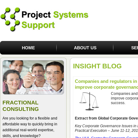
HOME
ABOUT US
SE
INSIGHT BLOG
Companies and regulators in
improve corporate governan
Companies and 
improve corpora
FRACTIONAL
success.
CONSULTING
Are you looking for a flexible and
Extract from Global Corporate Gov
affordable way to quickly bring in
Key Corporate Governance Issues in
additional real-world expertise,
Practical Execution – June 11-12, 20
skills, and knowledge?