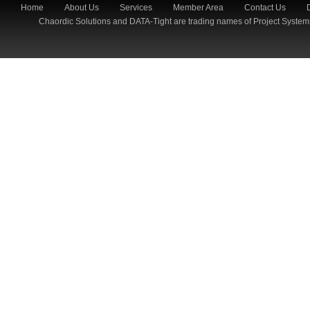
Home
About Us
Services
Member Area
Contact Us
Chaordic Solutions and DATA-Tight are trading names of Project System