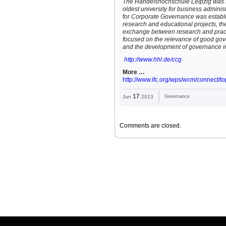
The Handelshochschule Leipzig was 
oldest university for business adminis
for Corporate Governance was establi
research and educational projects, t
exchange between research and practic
focused on the relevance of good gov
and the development of governance i
http://www.hhl.de/ccg
More …
http://www.ifc.org/wps/wcm/connect/t
17
Jun
2013
Governance
Comments are closed.