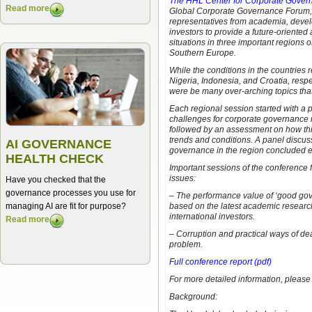
The HHL Center for Corporate Gover
Read more
Global Corporate Governance Forum, 
representatives from academia, devel
investors to provide a future-oriente
situations in three important regions o
Southern Europe.
While the conditions in the countries 
Nigeria, Indonesia, and Croatia, respec
were be many over-arching topics that 
Each regional session started with a 
challenges for corporate governance r
followed by an assessment on how this
trends and conditions. A panel discu
AI GOVERNANCE
governance in the region concluded 
HEALTH CHECK
Important sessions of the conference
issues:
Have you checked that the
governance processes you use for
– The performance value of ‘good gov
managing AI are fit for purpose?
based on the latest academic research
international investors.
Read more
– Corruption and practical ways of de
problem.
Full conference report (pdf)
For more detailed information, please 
Background: